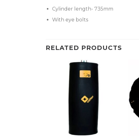
Cylinder length- 735mm
With eye bolts
RELATED PRODUCTS