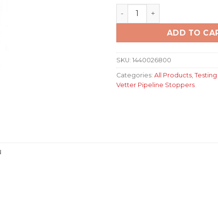
Pipe Sealing Bag RDK 30/60
ADD TO CA
SKU:
1440026800
Categories:
All Products
,
Testing
Vetter Pipeline Stoppers
N