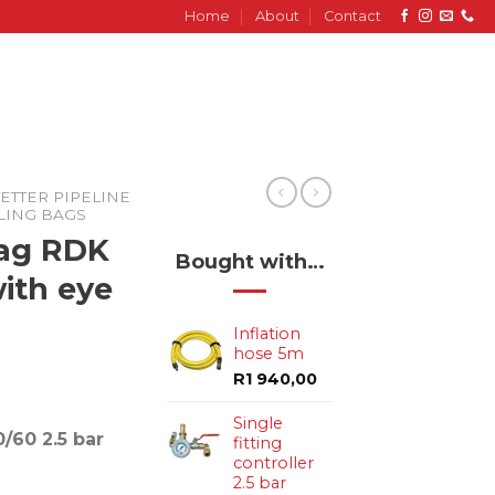
Home
About
Contact
ETTER PIPELINE
ALING BAGS
Bag RDK
Bought with…
with eye
Inflation
hose 5m
R
1 940,00
Single
/60 2.5 bar
fitting
controller
2.5 bar