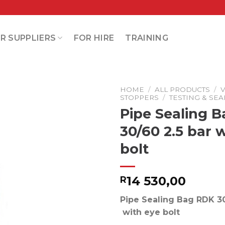
R SUPPLIERS
FOR HIRE
TRAINING
HOME
/
ALL PRODUCTS
/
V
STOPPERS
/
TESTING & SE
Pipe Sealing 
30/60 2.5 bar 
bolt
14 530,00
R
Pipe Sealing Bag RDK 30
with eye bolt