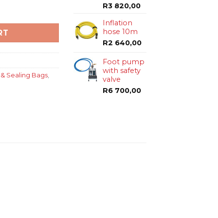
R
3 820,00
 2.5 bar with eye bolt quantity
Inflation
hose 10m
RT
R
2 640,00
Foot pump
with safety
 & Sealing Bags
,
valve
R
6 700,00