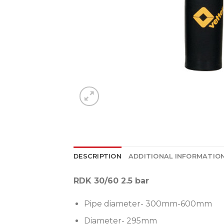
DESCRIPTION
ADDITIONAL INFORMATIO
RDK 30/60 2.5 bar
Pipe diameter- 300mm-600mm
Diameter- 295mm