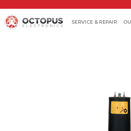
Skip
to
content
SERVICE & REPAIR
OU