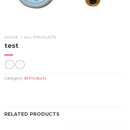
HOME
/
ALL PRODUCTS
test
Category:
All Products
RELATED PRODUCTS