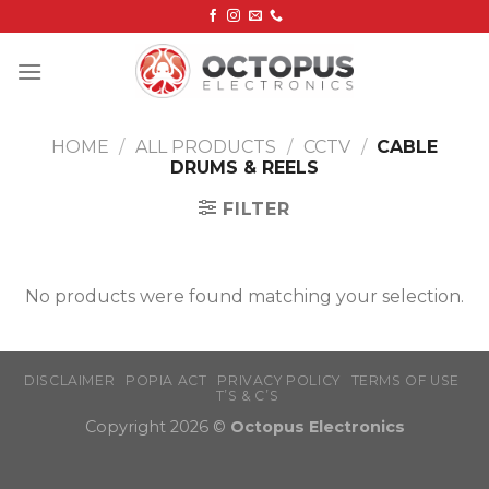
Skip
to
content
HOME
/
ALL PRODUCTS
/
CCTV
/
CABLE
DRUMS & REELS
FILTER
No products were found matching your selection.
DISCLAIMER
POPIA ACT
PRIVACY POLICY
TERMS OF USE
T’S & C’S
Copyright 2026 ©
Octopus Electronics