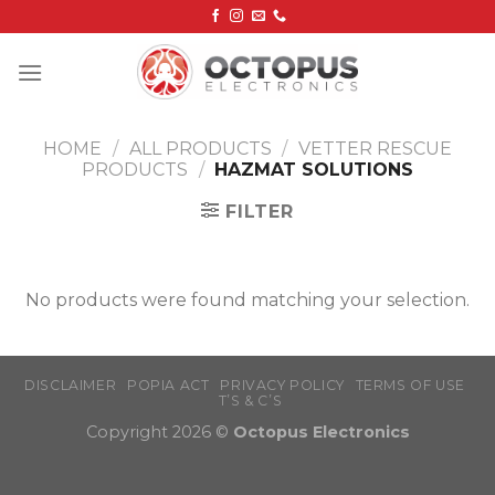
Skip
to
content
HOME
/
ALL PRODUCTS
/
VETTER RESCUE
PRODUCTS
/
HAZMAT SOLUTIONS
FILTER
No products were found matching your selection.
DISCLAIMER
POPIA ACT
PRIVACY POLICY
TERMS OF USE
T’S & C’S
Copyright 2026 ©
Octopus Electronics