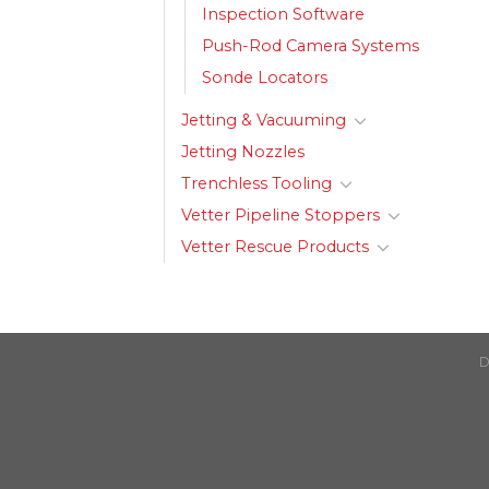
Inspection Software
Push-Rod Camera Systems
Sonde Locators
Jetting & Vacuuming
Jetting Nozzles
Trenchless Tooling
Vetter Pipeline Stoppers
Vetter Rescue Products
D