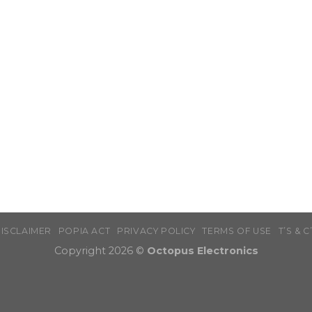
ISCLAIMER
POPIA ACT
PRIVACY POLICY
TERMS OF USE
T’S & C
Copyright 2026 ©
Octopus Electronics