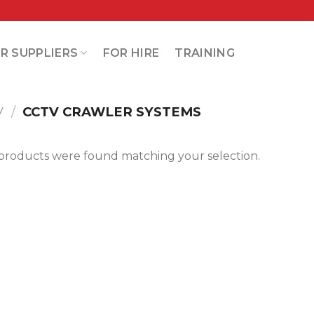
R SUPPLIERS
FOR HIRE
TRAINING
V
/
CCTV CRAWLER SYSTEMS
products were found matching your selection.