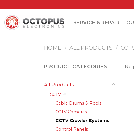
Skip
to
content
SERVICE & REPAIR
OU
HOME
/
ALL PRODUCTS
/
CCT
PRODUCT CATEGORIES
No 
All Products
CCTV
Cable Drums & Reels
CCTV Cameras
CCTV Crawler Systems
Control Panels