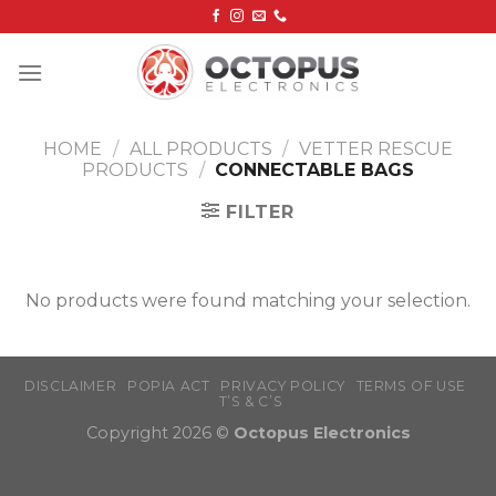
Skip
to
content
HOME
/
ALL PRODUCTS
/
VETTER RESCUE
PRODUCTS
/
CONNECTABLE BAGS
FILTER
No products were found matching your selection.
DISCLAIMER
POPIA ACT
PRIVACY POLICY
TERMS OF USE
T’S & C’S
Copyright 2026 ©
Octopus Electronics