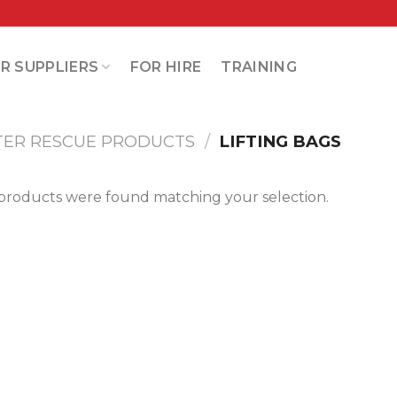
R SUPPLIERS
FOR HIRE
TRAINING
TER RESCUE PRODUCTS
/
LIFTING BAGS
products were found matching your selection.