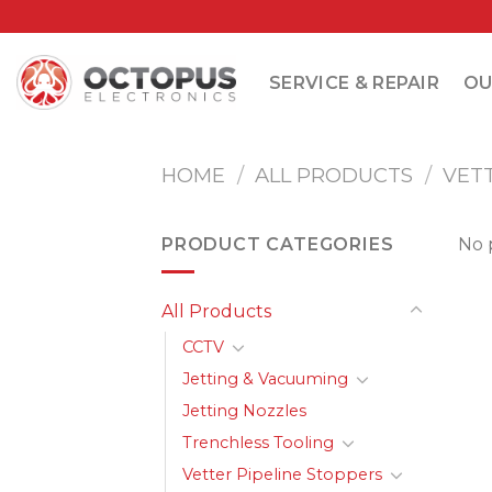
Skip
to
content
SERVICE & REPAIR
OU
HOME
/
ALL PRODUCTS
/
VET
PRODUCT CATEGORIES
No 
All Products
CCTV
Jetting & Vacuuming
Jetting Nozzles
Trenchless Tooling
Vetter Pipeline Stoppers