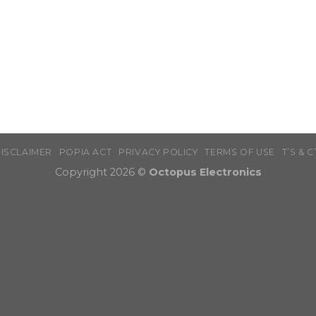
ISCLAIMER
POPIA ACT
PRIVACY POLICY
TERMS OF USE
T’S & C
Copyright 2026 ©
Octopus Electronics