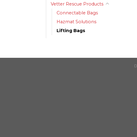
Vetter Rescue Products
Connectable Bags
Hazmat Solutions
Lifting Bags
D